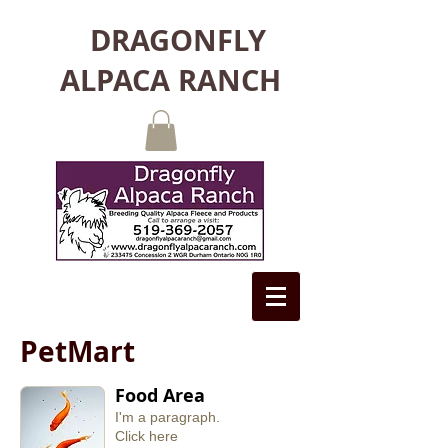
DRAGONFLY
ALPACA RANCH
PetMart
Food Area
I'm a paragraph.
​Click here