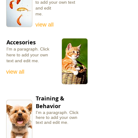
to add your own text
and edit
me.
view all
Accesories
I'm a
paragraph.
​Click
here
to add your
own
text
and edit
me.
view all
Training &
Behavior
I'm a paragraph. ​Click
here to add your own
text and edit me.