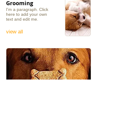
Grooming
I'm a paragraph. ​Click
here to add your own
text and edit me.
view all