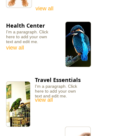
view all
Health Center
I'm a paragraph. ​Click
here to add your own
text and edit me.
view all
Travel Essentials
I'm a paragraph. ​Click
here to add your own
text and edit me.
view all