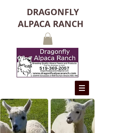
DRAGONFLY
ALPACA RANCH