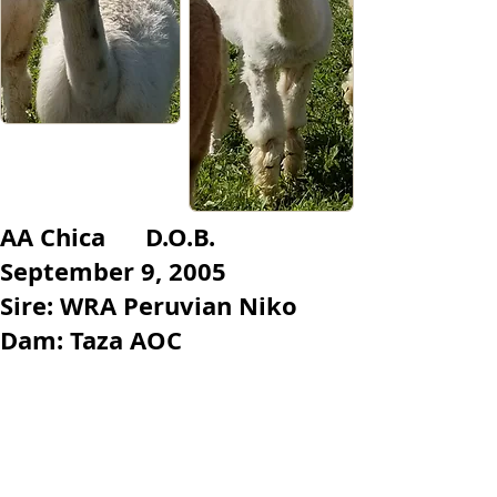
​AA Chica D.O.B.
September 9, 2005
Sire: WRA Peruvian Niko
Dam: Taza AOC
Chica is a white girl. She is the
matriarch of our herd. She tends to
pass on her colouring to her cria.