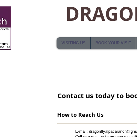
DRAGON
VISITING US
BOOK YOUR VISIT
​Contact us​ today to boo
How to Reach Us
​E-mail: ​​
dragonflyalpacaranch@gma
Call or e-mail us to arrange a visit