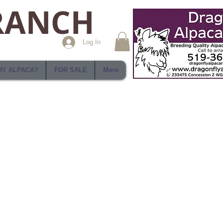
RANCH
Log In
Y ALPACA?
FOR SALE
More