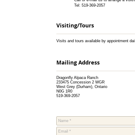
Tel: 519-369-2057
Visiting/Tours
Visits and tours available by appointment d
Mailing Address
Dragonfly Alpaca Ranch
233475 Concession 2 WGR
West Grey (Durham), Ontario
N0G 1R0
519-369-2057