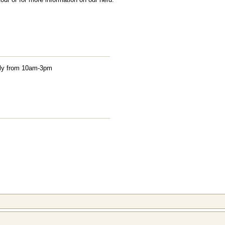
aily from 10am-3pm