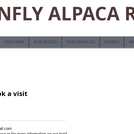
FLY ALPACA 
OUR FARM
OUR MALES
OUR FEMALES
BABIES
WH
k a visit
il.com
/tour or for more information on our herd.