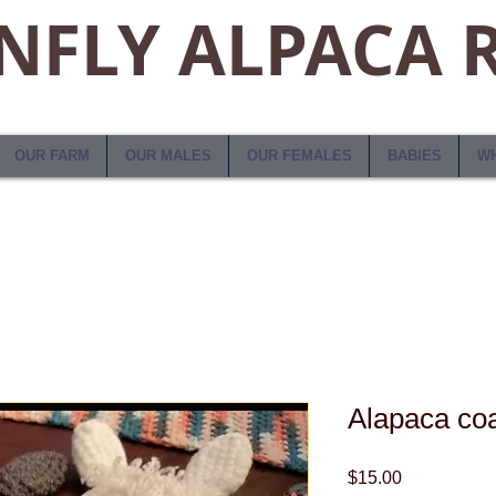
FLY ALPACA 
OUR FARM
OUR MALES
OUR FEMALES
BABIES
WH
Alapaca coa
Price
$15.00