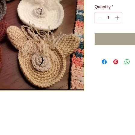
Quantity
*