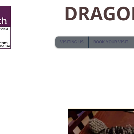
DRAGON
VISITING US
BOOK YOUR VISIT