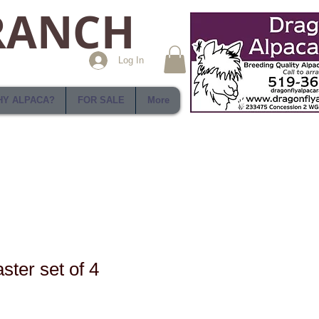
RANCH
Log In
Y ALPACA?
FOR SALE
More
ster set of 4