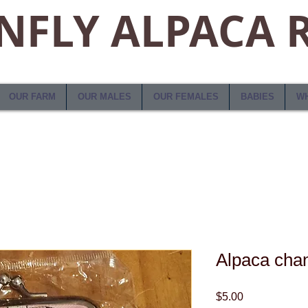
FLY ALPACA 
OUR FARM
OUR MALES
OUR FEMALES
BABIES
WH
Alpaca cha
Price
$5.00