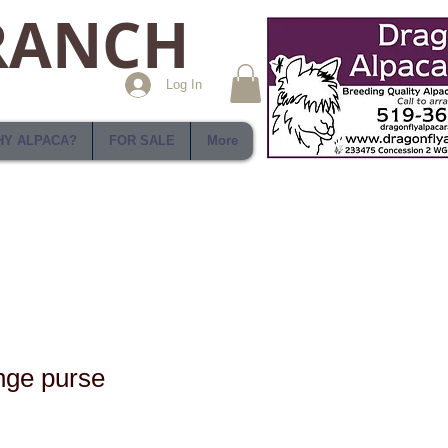
RANCH
Log In
Y ALPACA?
FOR SALE
More
nge purse