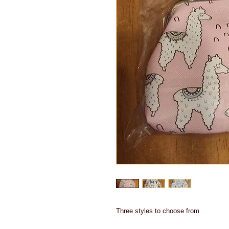
Three styles to choose from