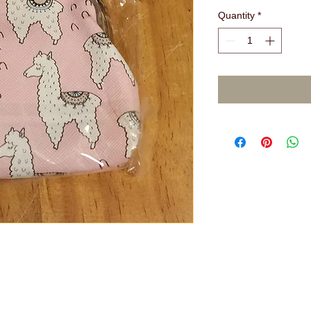
Quantity
*