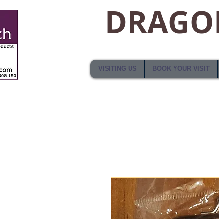
DRAGON
VISITING US
BOOK YOUR VISIT