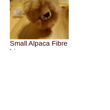
Small Alpaca Fibre
Lion
Price
$25.00
Out of Stock