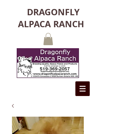
DRAGONFLY
ALPACA RANCH