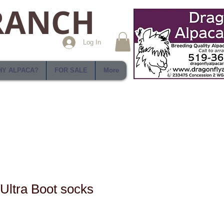
RANCH
Log In
Y ALPACA?
FOR SALE
More
 Ultra Boot socks