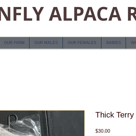
FLY ALPACA 
OUR FARM
OUR MALES
OUR FEMALES
BABIES
WH
Thick Terry
Price
$30.00