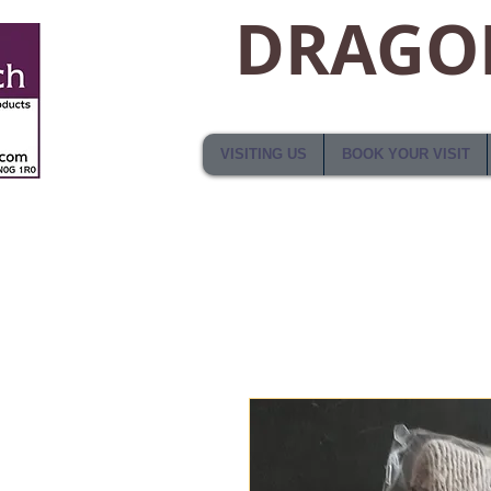
DRAGON
VISITING US
BOOK YOUR VISIT