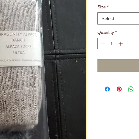
Size
*
Select
Quantity
*